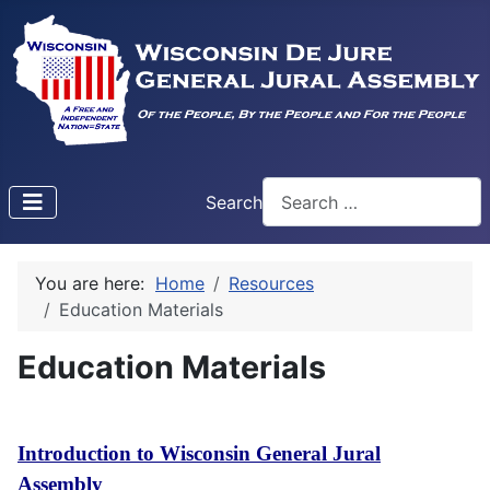
Search
Type 2 or more characters f
You are here:
Home
Resources
Education Materials
Education Materials
Introduction to Wisconsin General Jural
Assembly