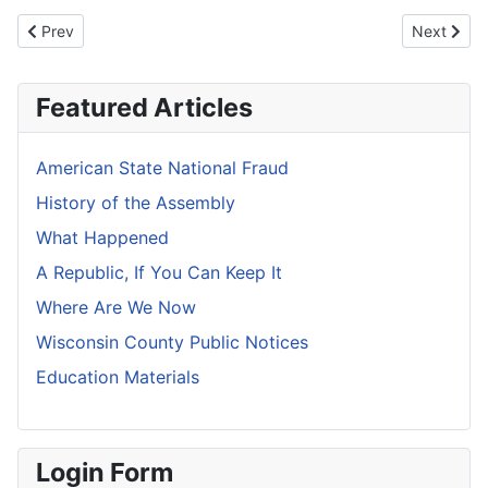
Previous article: American State National Fraud
Next artic
Prev
Next
Featured Articles
American State National Fraud
History of the Assembly
What Happened
A Republic, If You Can Keep It
Where Are We Now
Wisconsin County Public Notices
Education Materials
Login Form