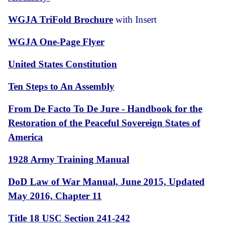
WGJA TriFold Brochure
with Insert
WGJA One-Page Flyer
United States Constitution
Ten Steps to An Assembly
From De Facto To De Jure - Handbook for the
Restoration of the Peaceful Sovereign States of
America
1928 Army Training Manual
DoD Law of War Manual, June 2015, Updated
May 2016, Chapter 11
Title 18 USC Section 241-242