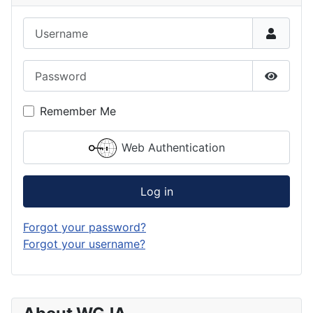
Username
Password
Show P
Remember Me
Web Authentication
Log in
Forgot your password?
Forgot your username?