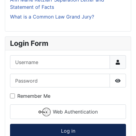
Statement of Facts
What is a Common Law Grand Jury?
Login Form
Username
Password
Show P
Remember Me
Web Authentication
Log in