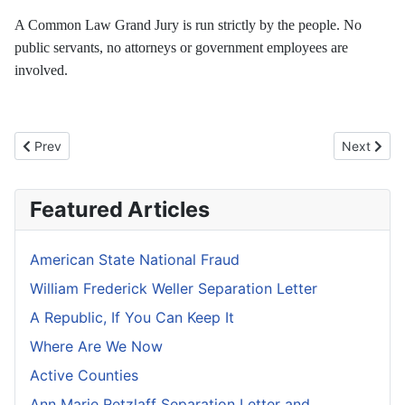
A Common Law Grand Jury is run strictly by the people. No
public servants, no attorneys or government employees are
involved.
Previous article: Fourth Branch of Government
Next artic
Prev
Next
Featured Articles
American State National Fraud
William Frederick Weller Separation Letter
A Republic, If You Can Keep It
Where Are We Now
Active Counties
Ann Marie Retzlaff Separation Letter and