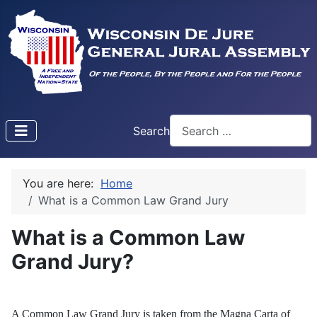
Search
Type 2 or more characters f
You are here:
Home
What is a Common Law Grand Jury
What is a Common Law
Grand Jury?
A Common Law Grand Jury is taken from the Magna Carta of