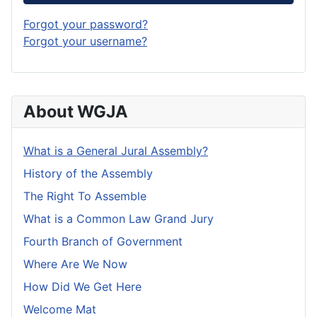
Forgot your password?
Forgot your username?
About WGJA
What is a General Jural Assembly?
History of the Assembly
The Right To Assemble
What is a Common Law Grand Jury
Fourth Branch of Government
Where Are We Now
How Did We Get Here
Welcome Mat