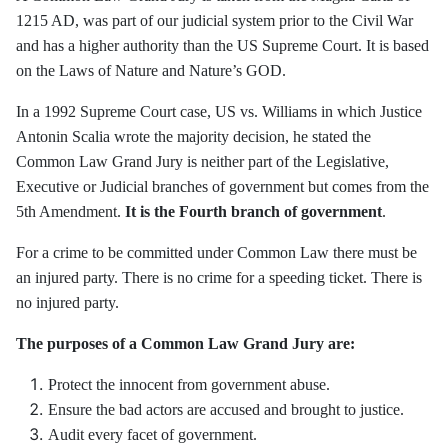
1215 AD, was part of our judicial system prior to the Civil War
and has a higher authority than the US Supreme Court. It is based
on the Laws of Nature and Nature’s GOD.
In a 1992 Supreme Court case, US vs. Williams in which Justice
Antonin Scalia wrote the majority decision, he stated the
Common Law Grand Jury is neither part of the Legislative,
Executive or Judicial branches of government but comes from the
5th Amendment.
It is the Fourth branch of government
.
For a crime to be committed under Common Law there must be
an injured party. There is no crime for a speeding ticket. There is
no injured party.
The purposes of a Common Law Grand Jury are:
Protect the innocent from government abuse.
Ensure the bad actors are accused and brought to justice.
Audit every facet of government.