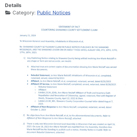
Details
Category:
Public Notices