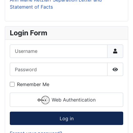
Statement of Facts
Login Form
Username
Password
Show P
Remember Me
Web Authentication
Log in