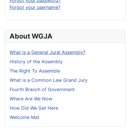
Forgot your password?
Forgot your username?
About WGJA
What is a General Jural Assembly?
History of the Assembly
The Right To Assemble
What is a Common Law Grand Jury
Fourth Branch of Government
Where Are We Now
How Did We Get Here
Welcome Mat