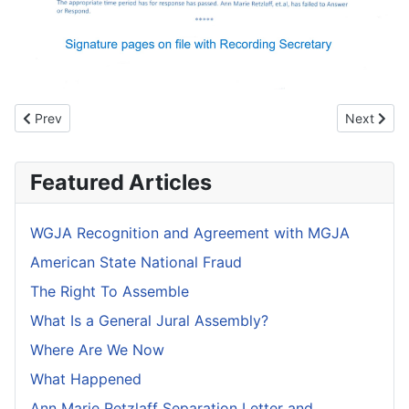
Previous article: WGJA Recognition and Agreement with MGJA
Next articl
Prev
Next
Featured Articles
WGJA Recognition and Agreement with MGJA
American State National Fraud
The Right To Assemble
What Is a General Jural Assembly?
Where Are We Now
What Happened
Ann Marie Retzlaff Separation Letter and