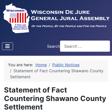
Search
Type 2 or more characters f
You are here:
Home
Public Notices
Statement of Fact Countering Shawano County
Settlement
Statement of Fact
Countering Shawano County
Settlement